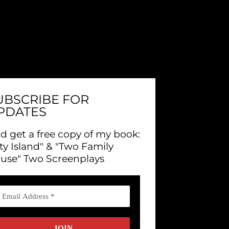
UBSCRIBE FOR
PDATES
d get a free copy of my book:
ity Island" & "Two Family
use" Two Screenplays