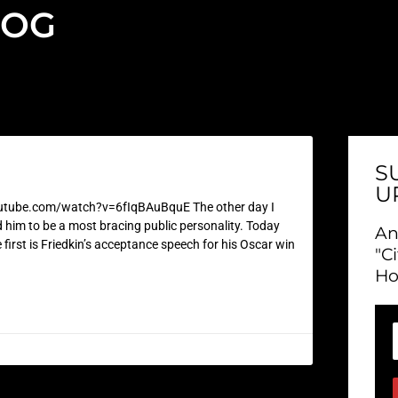
LOG
S
U
ube.com/watch?v=6fIqBAuBquE The other day I
ed him to be a most bracing public personality. Today
An
e first is Friedkin’s acceptance speech for his Oscar win
"C
Ho