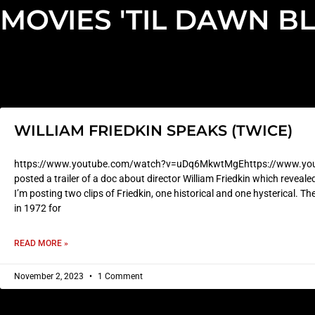
MOVIES 'TIL DAWN B
WILLIAM FRIEDKIN SPEAKS (TWICE)
https://www.youtube.com/watch?v=uDq6MkwtMgEhttps://www.yout
posted a trailer of a doc about director William Friedkin which reveal
I’m posting two clips of Friedkin, one historical and one hysterical. Th
in 1972 for
READ MORE »
November 2, 2023
1 Comment