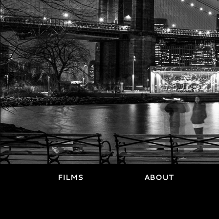
FILMS
ABOUT