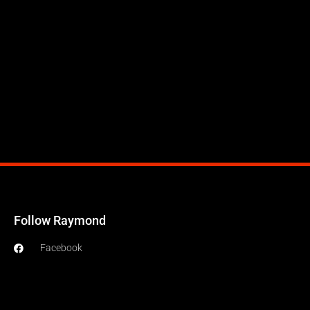
Follow Raymond
Facebook