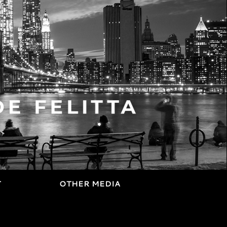
T
OTHER MEDIA