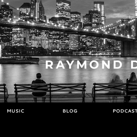
MUSIC
BLOG
PODCAS