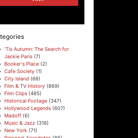
tegories
'Tis Autumn: The Search for
Jackie Paris
(7)
Booker's Place
(2)
Cafe Society
(1)
City Island
(68)
Film & TV History
(869)
Film Clips
(485)
Historical Footage
(347)
Hollywood Legends
(607)
Madoff
(6)
Music & Jazz
(318)
New York
(71)
Personal Anecdotes
(86)