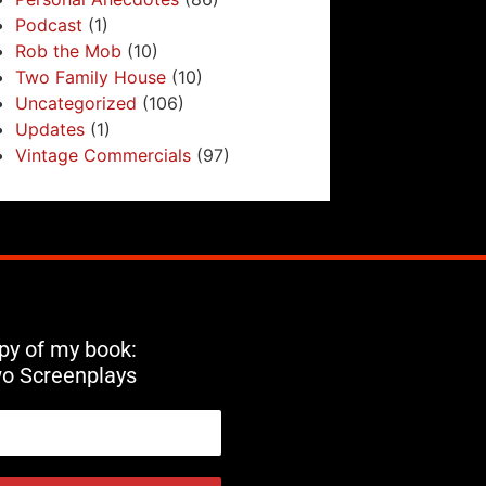
Podcast
(1)
Rob the Mob
(10)
Two Family House
(10)
Uncategorized
(106)
Updates
(1)
Vintage Commercials
(97)
opy of my book:
wo Screenplays