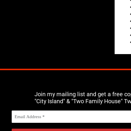
Join my mailing list and get a free c
"City Island" & "Two Family House" T