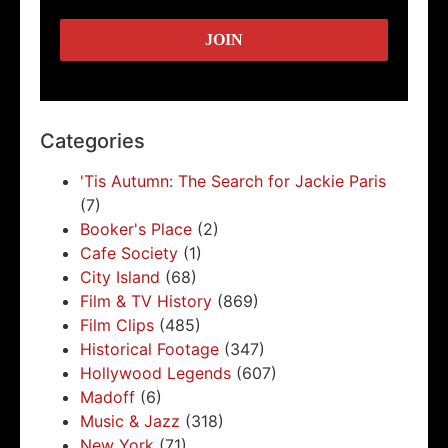
Categories
'Tis Autumn: The Search for Jackie Paris
(7)
Booker's Place
(2)
Cafe Society
(1)
City Island
(68)
Film & TV History
(869)
Film Clips
(485)
Historical Footage
(347)
Hollywood Legends
(607)
Madoff
(6)
Music & Jazz
(318)
New York
(71)