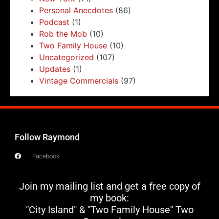
Personal Anecdotes
(86)
Podcast
(1)
Rob the Mob
(10)
Two Family House
(10)
Uncategorized
(107)
Updates
(1)
Vintage Commercials
(97)
Follow Raymond
Facebook
Join my mailing list and get a free copy of
my book:
"City Island" & "Two Family House" Two