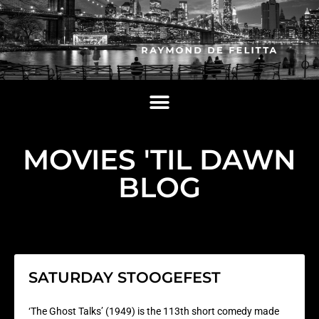
MOVIES 'TIL DAWN
BLOG
SATURDAY STOOGEFEST
‘The Ghost Talks’ (1949) is the 113th short comedy made