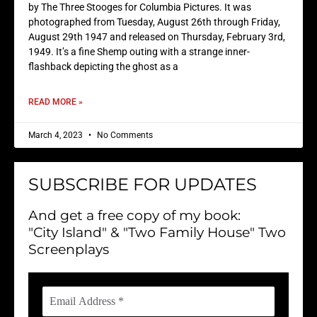
by The Three Stooges for Columbia Pictures. It was
photographed from Tuesday, August 26th through Friday,
August 29th 1947 and released on Thursday, February 3rd,
1949. It’s a fine Shemp outing with a strange inner-
flashback depicting the ghost as a
READ MORE »
March 4, 2023
No Comments
SUBSCRIBE FOR UPDATES
And get a free copy of my book:
"City Island" & "Two Family House" Two
Screenplays