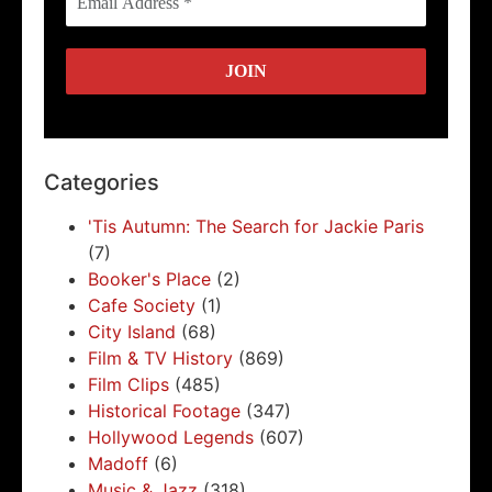
Categories
'Tis Autumn: The Search for Jackie Paris
(7)
Booker's Place
(2)
Cafe Society
(1)
City Island
(68)
Film & TV History
(869)
Film Clips
(485)
Historical Footage
(347)
Hollywood Legends
(607)
Madoff
(6)
Music & Jazz
(318)