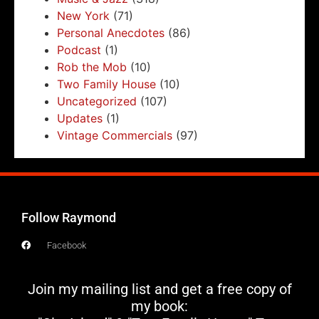
New York
(71)
Personal Anecdotes
(86)
Podcast
(1)
Rob the Mob
(10)
Two Family House
(10)
Uncategorized
(107)
Updates
(1)
Vintage Commercials
(97)
Follow Raymond
Facebook
Join my mailing list and get a free copy of
my book: