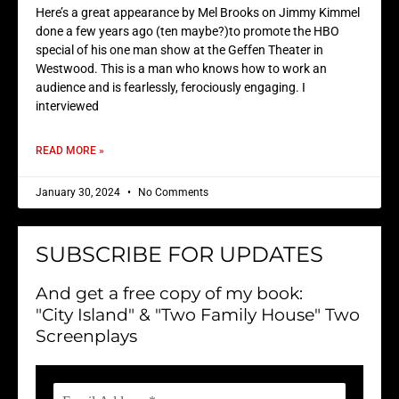
Here’s a great appearance by Mel Brooks on Jimmy Kimmel
done a few years ago (ten maybe?)to promote the HBO
special of his one man show at the Geffen Theater in
Westwood. This is a man who knows how to work an
audience and is fearlessly, ferociously engaging. I
interviewed
READ MORE »
January 30, 2024
No Comments
SUBSCRIBE FOR UPDATES
And get a free copy of my book:
"City Island" & "Two Family House" Two
Screenplays