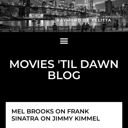
MOVIES 'TIL DAWN
BLOG
MEL BROOKS ON FRANK
SINATRA ON JIMMY KIMMEL