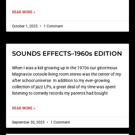
READ MORE »
October 1, 2025
1 Comment
SOUNDS EFFECTS–1960s EDITION
When I was a kid growing up in the 1970s our ginormous
Magnavox console living room stereo was the center of my
after school universe. In addition to my ever-growing
collection of jazz LPs, a great deal of my time was spent
listening to comedy records my parents had bought
READ MORE »
September 30, 2025
1 Comment