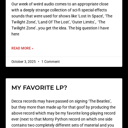
Our week of weird audio comes to an appropriate close
with a deeply strange collection of sci-fi special effects
sounds that were used for shows like ‘Lost In Space’, ‘The
Twilight Zone’, ‘Land Of The Lost’, ‘Outer Limits’,. ‘The
Twilight Zone’…you get the idea. The big question I have
here
READ MORE »
October 3, 2025
1 Comment
MY FAVORITE LP?
Decca records may have passed on signing ‘The Beatles’,
but they more than made up for that goof by producing the
above record which may be my favorite long-playing record
ever (next to that Monty Python record on which one side
contains two completely different sets of material and you