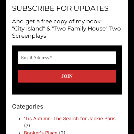
SUBSCRIBE FOR UPDATES
And get a free copy of my book:
"City Island" & "Two Family House" Two
Screenplays
Categories
'Tis Autumn: The Search for Jackie Paris
(7)
Booker's Place
(2)