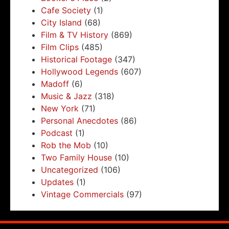
Cafe Society
(1)
City Island
(68)
Film & TV History
(869)
Film Clips
(485)
Historical Footage
(347)
Hollywood Legends
(607)
Madoff
(6)
Music & Jazz
(318)
New York
(71)
Personal Anecdotes
(86)
Podcast
(1)
Rob the Mob
(10)
Two Family House
(10)
Uncategorized
(106)
Updates
(1)
Vintage Commercials
(97)