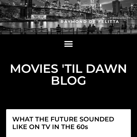
MOVIES 'TIL DAWN
BLOG
WHAT THE FUTURE SOUNDED
LIKE ON TV IN THE 60s