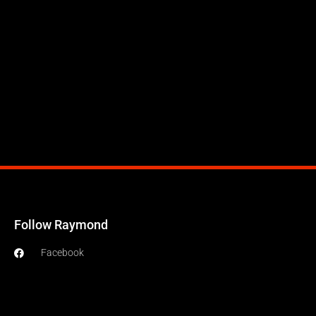
Follow Raymond
Facebook