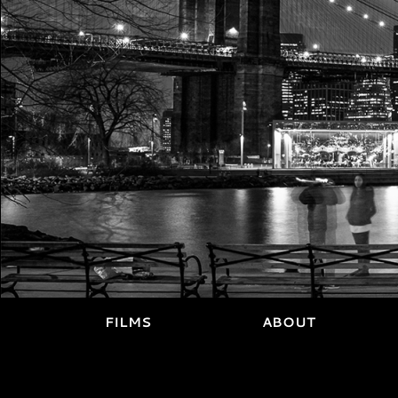
FILMS
ABOUT