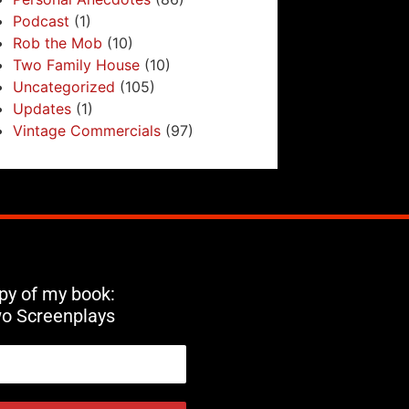
Podcast
(1)
Rob the Mob
(10)
Two Family House
(10)
Uncategorized
(105)
Updates
(1)
Vintage Commercials
(97)
opy of my book:
wo Screenplays