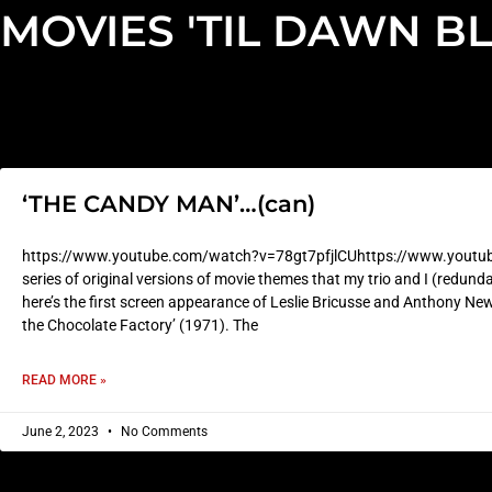
MOVIES 'TIL DAWN B
‘THE CANDY MAN’…(can)
https://www.youtube.com/watch?v=78gt7pfjlCUhttps://www.youtu
series of original versions of movie themes that my trio and I (redunda
here’s the first screen appearance of Leslie Bricusse and Anthony New
the Chocolate Factory’ (1971). The
READ MORE »
June 2, 2023
No Comments