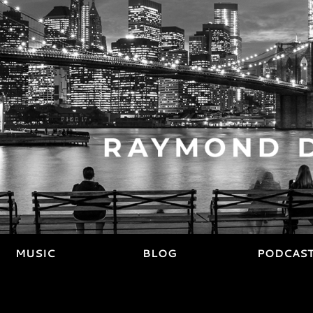
MUSIC
BLOG
PODCAS