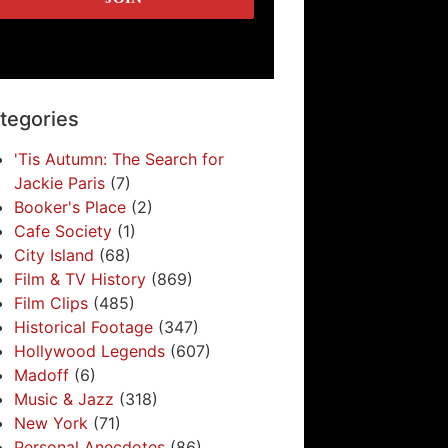
tegories
'Tis Autumn: The Search for
Jackie Paris
(7)
Booker's Place
(2)
Cafe Society
(1)
City Island
(68)
Film & TV History
(869)
Film Clips
(485)
Historical Footage
(347)
Hollywood Legends
(607)
Madoff
(6)
Music & Jazz
(318)
New York
(71)
Personal Anecdotes
(86)