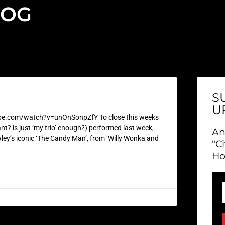
LOG
S
U
be.com/watch?v=unOnSonpZfY To close this weeks
nt? is just ‘my trio’ enough?) performed last week,
An
ley’s iconic ‘The Candy Man’, from ‘Willy Wonka and
"C
Ho