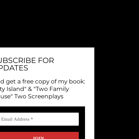
UBSCRIBE FOR
PDATES
d get a free copy of my book:
ity Island" & "Two Family
use" Two Screenplays