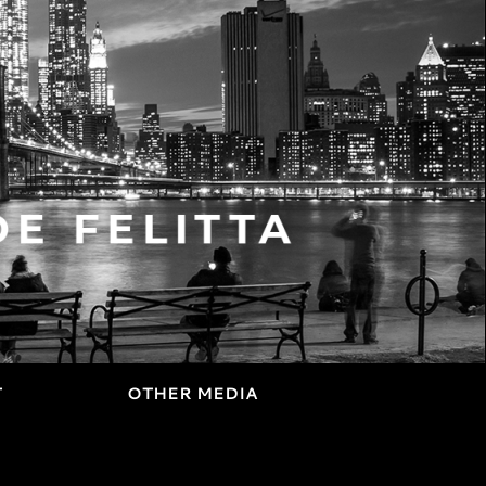
T
OTHER MEDIA