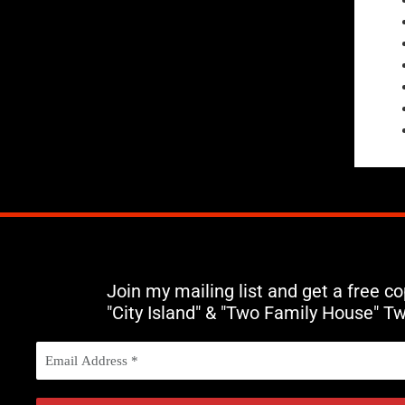
Join my mailing list and get a free c
"City Island" & "Two Family House" T