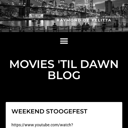
MOVIES 'TIL DAWN
BLOG
WEEKEND STOOGEFEST
https://www.youtube.com/watch?