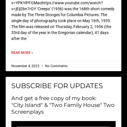
v=YPKYiPFGMaohttps://www.youtube.com/watch?
v=jEij2bn7rGY ‘Creeps’ (1956) was the 168th short comedy
made by The Three Stooges for Columbia Pictures. The
single day of photography took place on May 16th, 1955.
The film was released on Thursday, February 2, 1956 (the
33rd day of the year in the Gregorian calendar), 41 days
after the
READ MORE »
November 4, 2023
No Comments
SUBSCRIBE FOR UPDATES
And get a free copy of my book:
"City Island" & "Two Family House" Two
Screenplays