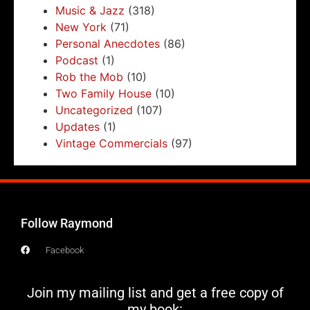
Music & Jazz
(318)
New York
(71)
Personal Anecdotes
(86)
Podcast
(1)
Rob the Mob
(10)
Two Family House
(10)
Uncategorized
(107)
Updates
(1)
Vintage Commercials
(97)
Follow Raymond
Facebook
Join my mailing list and get a free copy of
my book: