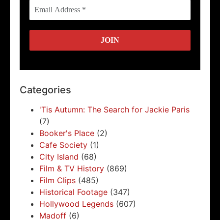
Categories
'Tis Autumn: The Search for Jackie Paris
(7)
Booker's Place
(2)
Cafe Society
(1)
City Island
(68)
Film & TV History
(869)
Film Clips
(485)
Historical Footage
(347)
Hollywood Legends
(607)
Madoff
(6)