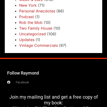
New York
(71)
Personal Anecdotes
(86)
Podcast
(1)
Rob the Mob
(10)
Two Family House
(10)
Uncategorized
(106)
Updates
(1)
Vintage Commercials
(97)
Follow Raymond
Facebook
Join my mailing list and get a free copy of
my book: