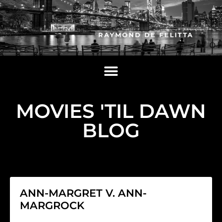
MOVIES 'TIL DAWN
BLOG
ANN-MARGRET V. ANN-
MARGROCK