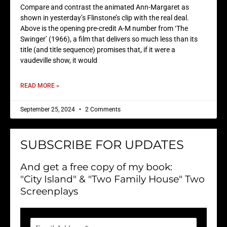
Compare and contrast the animated Ann-Margaret as
shown in yesterday’s Flinstone’s clip with the real deal.
Above is the opening pre-credit A-M number from ‘The
Swinger’ (1966), a film that delivers so much less than its
title (and title sequence) promises that, if it were a
vaudeville show, it would
READ MORE »
September 25, 2024
2 Comments
SUBSCRIBE FOR UPDATES
And get a free copy of my book:
"City Island" & "Two Family House" Two
Screenplays