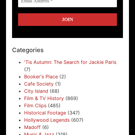
Categories
'Tis Autumn: The Search for Jackie Paris
(7)
Booker's Place
(2)
Cafe Society
(1)
City Island
(68)
Film & TV History
(869)
Film Clips
(485)
Historical Footage
(347)
Hollywood Legends
(607)
Madoff
(6)
Music & Jazz
(318)