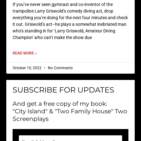
If you’ve never seen gymnast and co-inventor of the
trampoline Larry Griswold’s comedy diving act, drop
everything you’re doing for the next four minutes and check
it out. Griswold’s act–he plays a somewhat inebriated man
who’s standing in for ‘Larry Griswold, Amateur Diving
Champion’ who can’t make the show due
READ MORE »
October 10, 2022
No Comments
SUBSCRIBE FOR UPDATES
And get a free copy of my book:
"City Island" & "Two Family House" Two
Screenplays