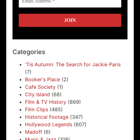
Categories
'Tis Autumn: The Search for Jackie Paris
(7)
Booker's Place
(2)
Cafe Society
(1)
City Island
(68)
Film & TV History
(869)
Film Clips
(485)
Historical Footage
(347)
Hollywood Legends
(607)
Madoff
(6)
Music & Jazz
(318)