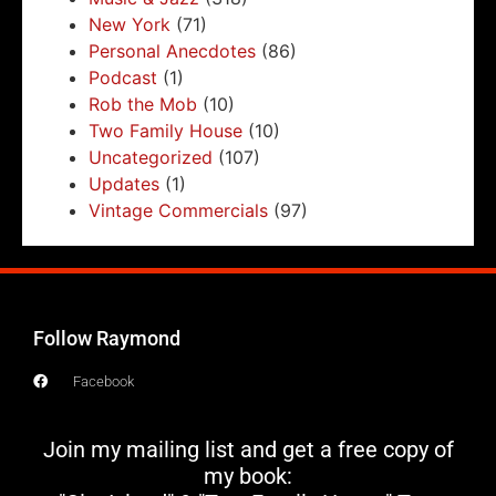
New York
(71)
Personal Anecdotes
(86)
Podcast
(1)
Rob the Mob
(10)
Two Family House
(10)
Uncategorized
(107)
Updates
(1)
Vintage Commercials
(97)
Follow Raymond
Facebook
Join my mailing list and get a free copy of
my book: