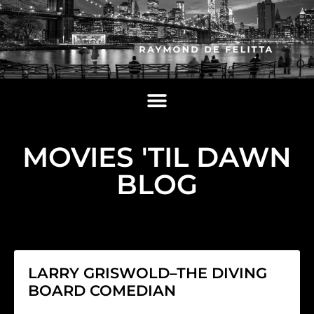
MOVIES 'TIL DAWN
BLOG
LARRY GRISWOLD–THE DIVING
BOARD COMEDIAN