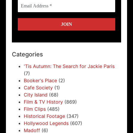
Categories
'Tis Autumn: The Search for Jackie Paris
(7)
Booker's Place
(2)
Cafe Society
(1)
City Island
(68)
Film & TV History
(869)
Film Clips
(485)
Historical Footage
(347)
Hollywood Legends
(607)
Madoff
(6)