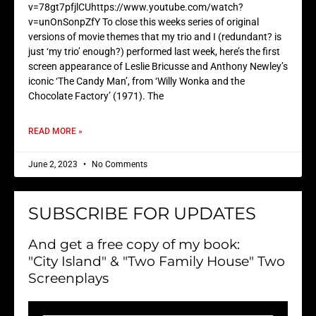
v=78gt7pfjlCUhttps://www.youtube.com/watch?
v=unOnSonpZfY To close this weeks series of original
versions of movie themes that my trio and I (redundant? is
just ‘my trio’ enough?) performed last week, here’s the first
screen appearance of Leslie Bricusse and Anthony Newley’s
iconic ‘The Candy Man’, from ‘Willy Wonka and the
Chocolate Factory’ (1971). The
READ MORE »
June 2, 2023
No Comments
SUBSCRIBE FOR UPDATES
And get a free copy of my book:
"City Island" & "Two Family House" Two
Screenplays