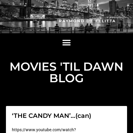
MOVIES 'TIL DAWN
BLOG
‘THE CANDY MAN’…(can)
https://www.youtube.com/watch?