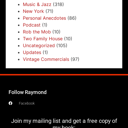
Music & Jazz
(318)
New York
(71)
Personal Anecdotes
(86)
Podcast
(1)
Rob the Mob
(10)
Two Family House
(10)
Uncategorized
(105)
Updates
(1)
Vintage Commercials
(97)
Follow Raymond
Facebook
Join my mailing list and get a free copy of
my book: