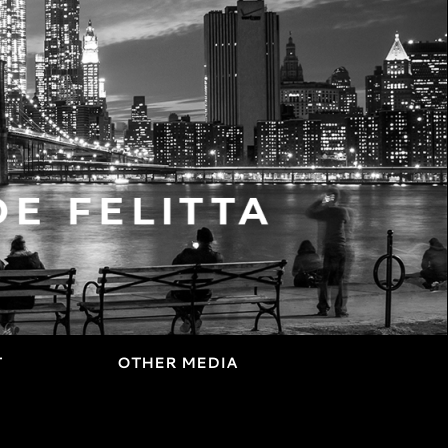
T
OTHER MEDIA