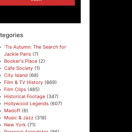
tegories
'Tis Autumn: The Search for
Jackie Paris
(7)
Booker's Place
(2)
Cafe Society
(1)
City Island
(68)
Film & TV History
(869)
Film Clips
(485)
Historical Footage
(347)
Hollywood Legends
(607)
Madoff
(6)
Music & Jazz
(318)
New York
(71)
Personal Anecdotes
(86)