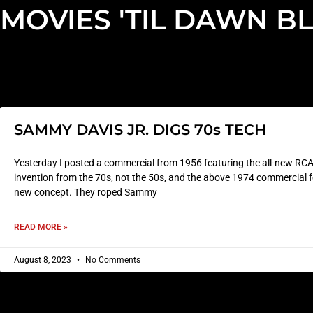
MOVIES 'TIL DAWN B
SAMMY DAVIS JR. DIGS 70s TECH
Yesterday I posted a commercial from 1956 featuring the all-new RCA 
invention from the 70s, not the 50s, and the above 1974 commercial for
new concept. They roped Sammy
READ MORE »
August 8, 2023
No Comments