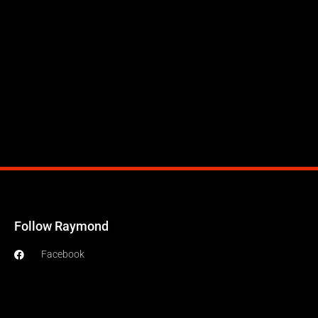
Follow Raymond
Facebook