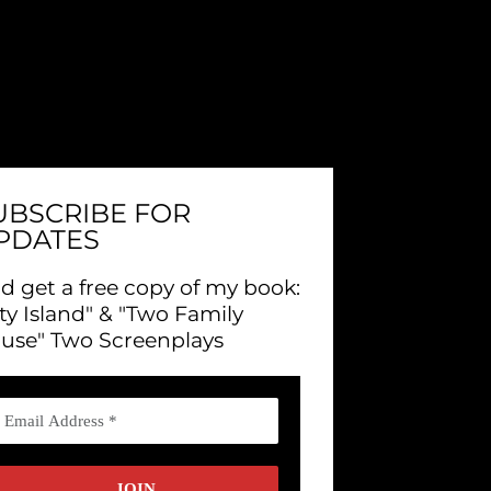
UBSCRIBE FOR
PDATES
d get a free copy of my book:
ity Island" & "Two Family
use" Two Screenplays