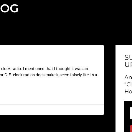
LOG
S
U
clock radio. I mentioned that I thought it was an
 G.E. clock radios does make it seem falsely like its a
An
"C
Ho