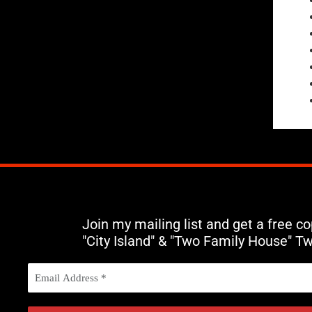
Join my mailing list and get a free c
"City Island" & "Two Family House" T