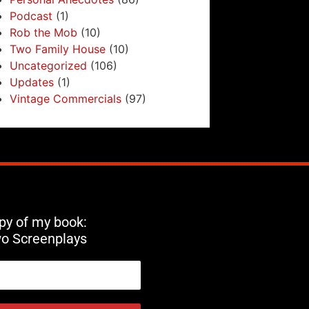
Podcast
(1)
Rob the Mob
(10)
Two Family House
(10)
Uncategorized
(106)
Updates
(1)
Vintage Commercials
(97)
opy of my book:
wo Screenplays