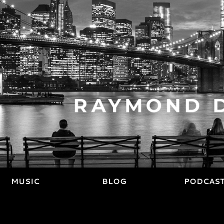
MUSIC
BLOG
PODCAS