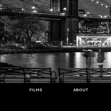
FILMS
ABOUT