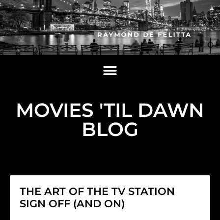
MOVIES 'TIL DAWN
BLOG
THE ART OF THE TV STATION
SIGN OFF (AND ON)