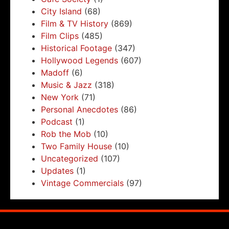
City Island
(68)
Film & TV History
(869)
Film Clips
(485)
Historical Footage
(347)
Hollywood Legends
(607)
Madoff
(6)
Music & Jazz
(318)
New York
(71)
Personal Anecdotes
(86)
Podcast
(1)
Rob the Mob
(10)
Two Family House
(10)
Uncategorized
(107)
Updates
(1)
Vintage Commercials
(97)