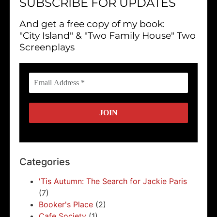
SUBSCRIBE FOR UPDATES
And get a free copy of my book:
"City Island" & "Two Family House" Two
Screenplays
Categories
'Tis Autumn: The Search for Jackie Paris
(7)
Booker's Place
(2)
Cafe Society
(1)