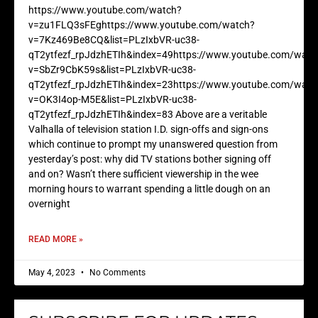
https://www.youtube.com/watch?
v=zu1FLQ3sFEghttps://www.youtube.com/watch?
v=7Kz469Be8CQ&list=PLzIxbVR-uc38-
qT2ytfezf_rpJdzhETIh&index=49https://www.youtube.com/watc
v=SbZr9CbK59s&list=PLzIxbVR-uc38-
qT2ytfezf_rpJdzhETIh&index=23https://www.youtube.com/watc
v=OK3I4op-M5E&list=PLzIxbVR-uc38-
qT2ytfezf_rpJdzhETIh&index=83 Above are a veritable
Valhalla of television station I.D. sign-offs and sign-ons
which continue to prompt my unanswered question from
yesterday’s post: why did TV stations bother signing off
and on? Wasn’t there sufficient viewership in the wee
morning hours to warrant spending a little dough on an
overnight
READ MORE »
May 4, 2023
No Comments