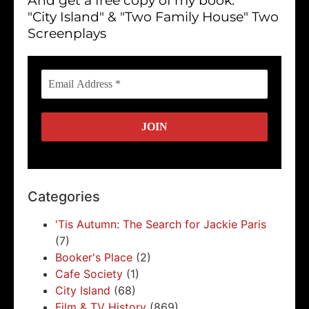
And get a free copy of my book:
"City Island" & "Two Family House" Two
Screenplays
Categories
'Tis Autumn: The Search for Jackie Paris
(7)
Booker's Place
(2)
Cafe Society
(1)
City Island
(68)
Film & TV History
(869)