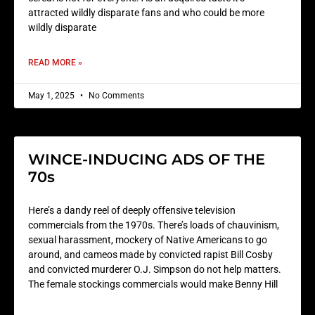
attracted wildly disparate fans and who could be more
wildly disparate
READ MORE »
May 1, 2025
No Comments
WINCE-INDUCING ADS OF THE
70s
Here’s a dandy reel of deeply offensive television
commercials from the 1970s. There’s loads of chauvinism,
sexual harassment, mockery of Native Americans to go
around, and cameos made by convicted rapist Bill Cosby
and convicted murderer O.J. Simpson do not help matters.
The female stockings commercials would make Benny Hill