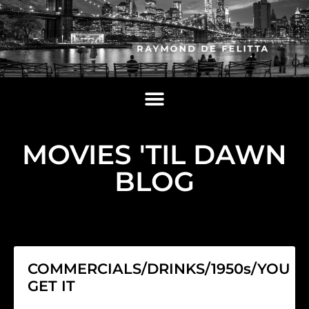
MOVIES 'TIL DAWN
BLOG
COMMERCIALS/DRINKS/1950s/YOU
GET IT