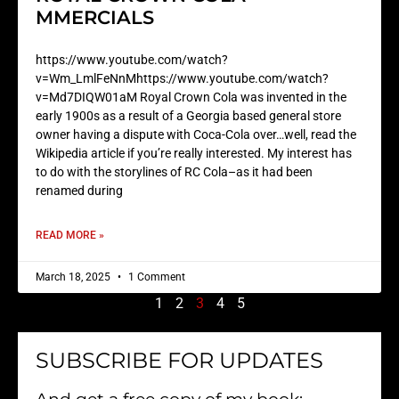
MMERCIALS
https://www.youtube.com/watch?
v=Wm_LmlFeNnMhttps://www.youtube.com/watch?
v=Md7DIQW01aM Royal Crown Cola was invented in the
early 1900s as a result of a Georgia based general store
owner having a dispute with Coca-Cola over…well, read the
Wikipedia article if you’re really interested. My interest has
to do with the storylines of RC Cola–as it had been
renamed during
READ MORE »
March 18, 2025
1 Comment
1
2
3
4
5
SUBSCRIBE FOR UPDATES