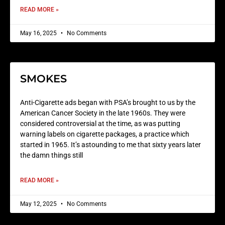
READ MORE »
May 16, 2025
No Comments
SMOKES
Anti-Cigarette ads began with PSA’s brought to us by the
American Cancer Society in the late 1960s. They were
considered controversial at the time, as was putting
warning labels on cigarette packages, a practice which
started in 1965. It’s astounding to me that sixty years later
the damn things still
READ MORE »
May 12, 2025
No Comments