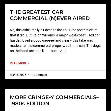
THE GREATEST CAR
COMMERCIAL (N)EVER AIRED
No, this didn’t really air despite the YouTube posters claim
that it did. But Ralph Williams, a major west-coast used car
hustler, loved a good gag-reel and clearly this take was
made after the commercial proper was in the can. The dogs
on the hood are a brilliant touch. And
READ MORE »
May 5, 2025
1 Comment
MORE CRINGE-Y COMMERCIALS–
1980s EDITION